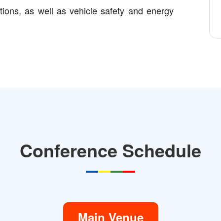
ations, as well as vehicle safety and energy
Conference Schedule
Main Venue