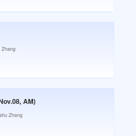
 Zhang
Nov.08, AM)
shu Zhang