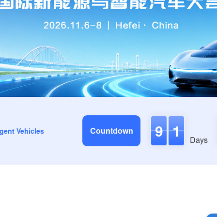
9
1
Countdown
igent Vehicles
Days