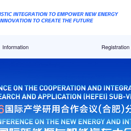
Information
Registration