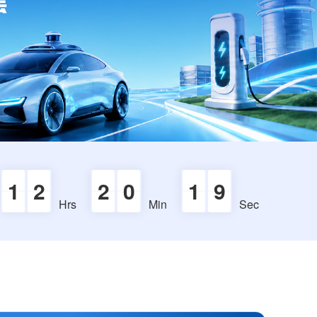
1
2
2
0
1
8
Hrs
Min
Sec