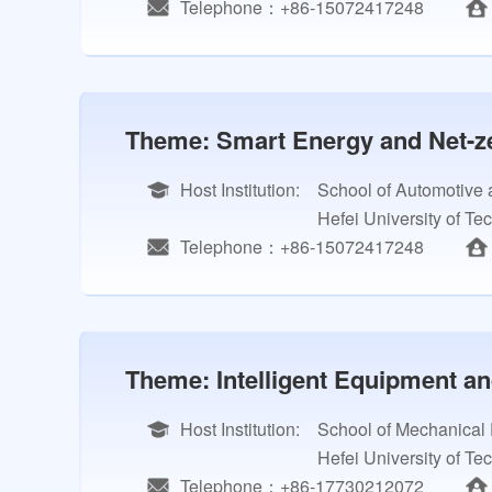
Telephone：+86-15072417248
Theme: Smart Energy and Net-ze
Host Institution:
School of Automotive 
Hefei University of Te
Telephone：+86-15072417248
Theme: Intelligent Equipment a
Host Institution:
School of Mechanical
Hefei University of Te
Telephone：+86-17730212072