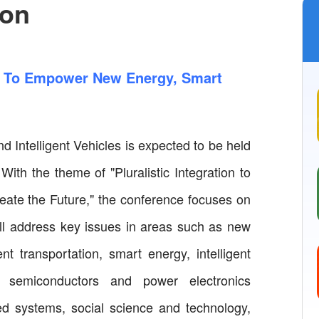
ion
on To Empower New Energy, Smart
 Intelligent Vehicles is expected to be held
ith the theme of "Pluralistic Integration to
ate the Future," the conference focuses on
will address key issues in areas such as new
nt transportation, smart energy, intelligent
 semiconductors and power electronics
ned systems, social science and technology,