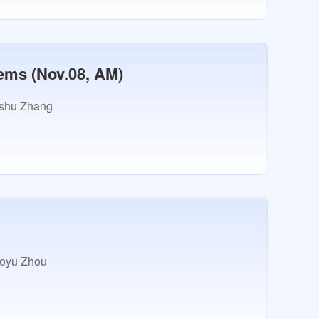
ems (Nov.08, AM)
shu Zhang
oyu Zhou