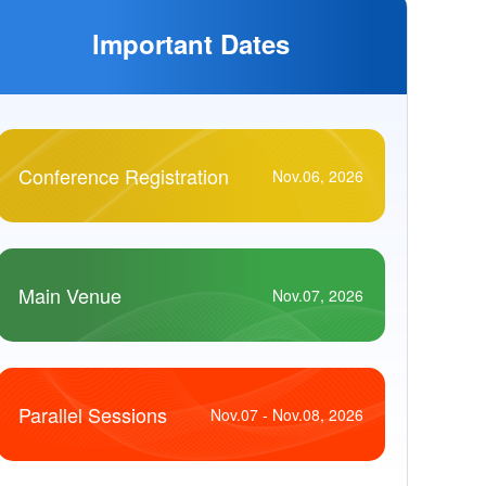
lmportant Dates
Conference Registration
Nov.06, 2026
Main Venue
Nov.07, 2026
Parallel Sessions
Nov.07 - Nov.08, 2026