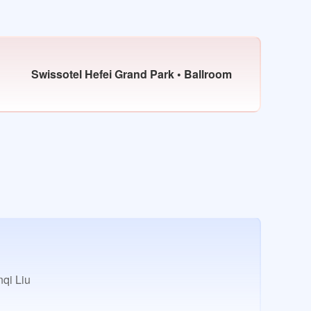
Swissotel Hefei Grand Park • Ballroom
qi Liu