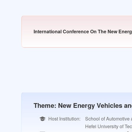
International Conference On The New Energy
Theme: New Energy Vehicles and 
Host Institution:
School of Automotive 
Hefei University of Te