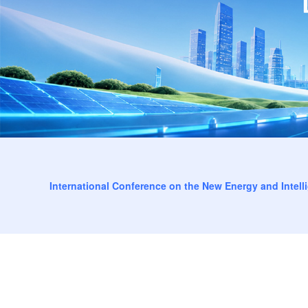
International Conference on the New Energy and Intell