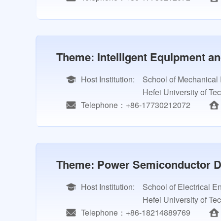
Theme: Intelligent Equipment an
Host Institution:
School of Mechanical
Hefei University of Te
Telephone：+86-17730212072
Theme: Power Semiconductor De
Host Institution:
School of Electrical 
Hefei University of Te
Telephone：+86-18214889769