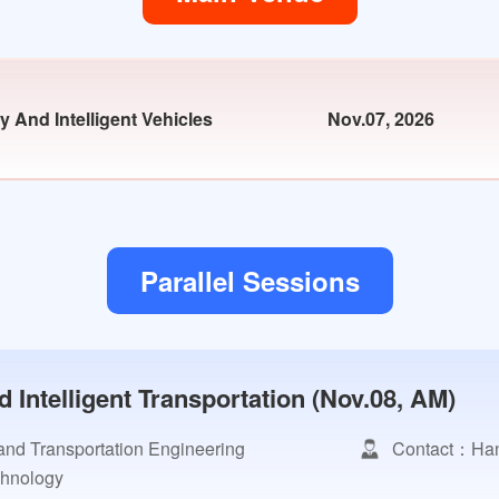
 And Intelligent Vehicles
Nov.07, 2026
Parallel Sessions
Intelligent Transportation (Nov.08, AM)
and Transportation Engineering
Contact：Han
chnology