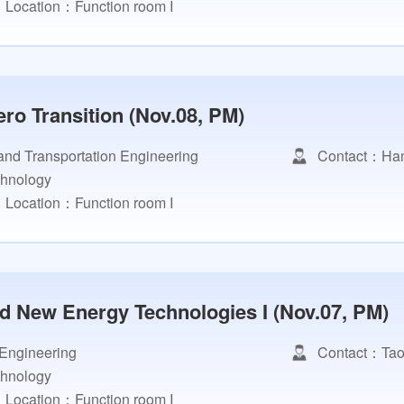
Location：Function room I
ro Transition (Nov.08, PM)
and Transportation Engineering
Contact：Han
chnology
Location：Function room I
nd New Energy Technologies I (Nov.07, PM)
 Engineering
Contact：Tao
chnology
Location：Function room I