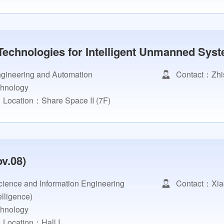
Technologies for Intelligent Unmanned Syst
Engineering and Automation
Contact：Zhi
chnology
Location：Share Space II (7F)
v.08)
ience and Information Engineering
Contact：Xia
telligence)
chnology
Location：Hall I