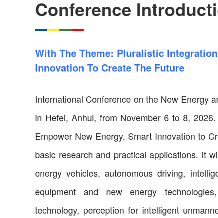
Conference Introduct
With The Theme: Pluralistic Integrati
Innovation To Create The Future
International Conference on the New Energy and
in Hefei, Anhui, from November 6 to 8, 2026. W
Empower New Energy, Smart Innovation to Cre
basic research and practical applications. It 
energy vehicles, autonomous driving, intellige
equipment and new energy technologies,
technology, perception for intelligent unman