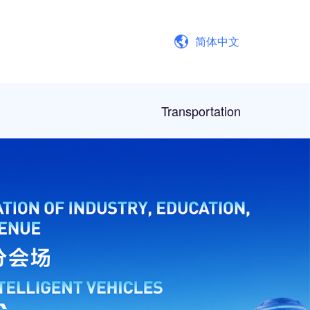
简体中文
Transportation