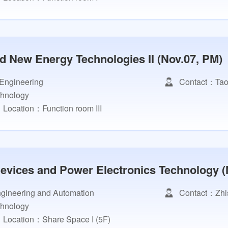
d New Energy Technologies II (Nov.07, PM)
 Engineering
Contact：Tao
chnology
Location：Function room III
vices and Power Electronics Technology (
Engineering and Automation
Contact：Zhi
chnology
Location：Share Space I (5F)