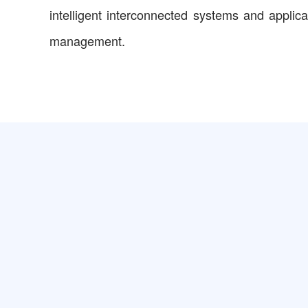
intelligent interconnected systems and applic
management.