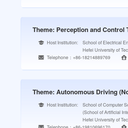
Theme: Perception and Control 
Host Institution:
School of Electrical 
Hefei University of Te
Telephone：+86-18214889769
Theme: Autonomous Driving (No
Host Institution:
School of Computer Sc
(School of Artificial In
Hefei University of Te
Telephone：+86-19810696170