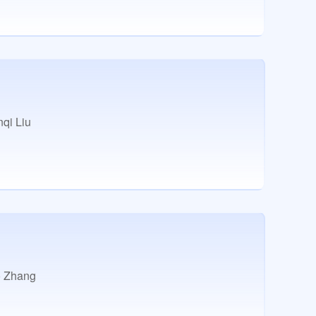
qi Liu
 Zhang